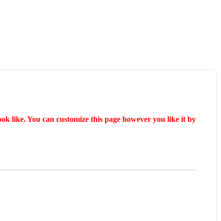
ok like. You can customize this page however you like it by