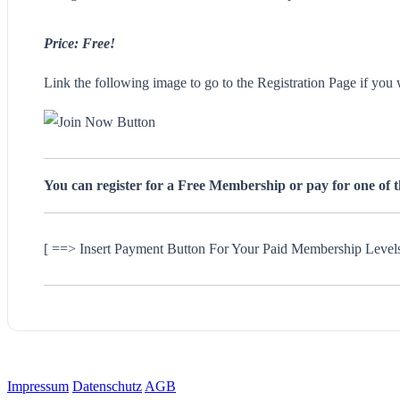
Price: Free!
Link the following image to go to the Registration Page if you 
You can register for a Free Membership or pay for one of 
[ ==> Insert Payment Button For Your Paid Membership Level
Impressum
Datenschutz
AGB