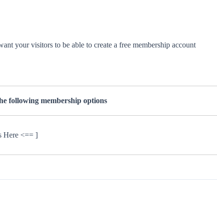
want your visitors to be able to create a free membership account
the following membership options
s Here <== ]