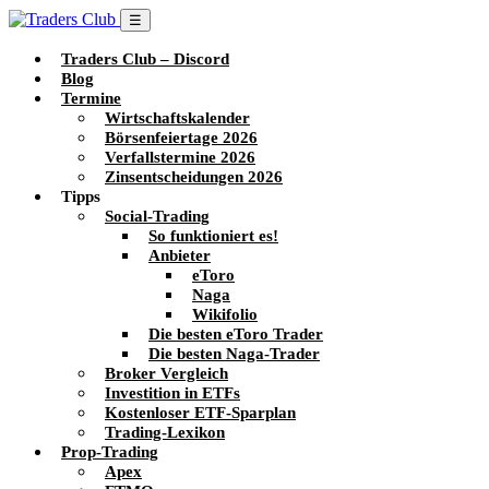
☰
Traders Club – Discord
Blog
Termine
Wirtschaftskalender
Börsenfeiertage 2026
Verfallstermine 2026
Zinsentscheidungen 2026
Tipps
Social-Trading
So funktioniert es!
Anbieter
eToro
Naga
Wikifolio
Die besten eToro Trader
Die besten Naga-Trader
Broker Vergleich
Investition in ETFs
Kostenloser ETF-Sparplan
Trading-Lexikon
Prop-Trading
Apex