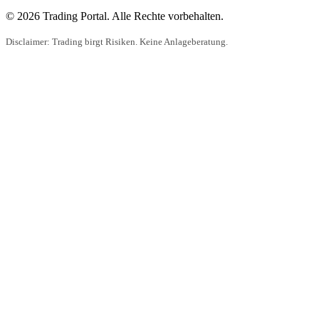
© 2026 Trading Portal. Alle Rechte vorbehalten.
Disclaimer: Trading birgt Risiken. Keine Anlageberatung.