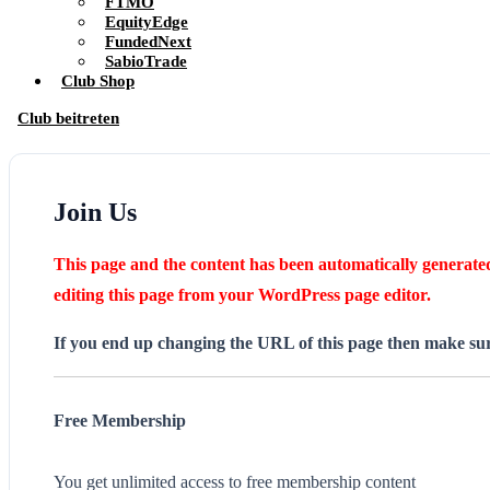
FTMO
EquityEdge
FundedNext
SabioTrade
Club Shop
Club beitreten
Join Us
This page and the content has been automatically generated 
editing this page from your WordPress page editor.
If you end up changing the URL of this page then make sure
Free Membership
You get unlimited access to free membership content