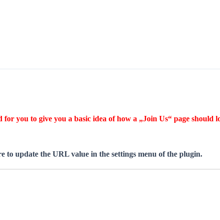
for you to give you a basic idea of how a „Join Us“ page should lo
 to update the URL value in the settings menu of the plugin.